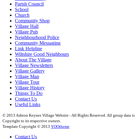
Parish Council
School
Church
Community Shop
Village Hall
Village Pub
Neighbourhood Police
Community Messaging
Link Helpline
Wiltshire Good Neighbours
About The Village
Village Newsletters
Village Gallery
Village Map
Village Tour
Village History
Things To Do
Contact Us
Useful Links
© 2013 Ashton Keynes Village Website - All Rights Reserved. All group data is
Copyright to its respective owners.
Template Copyright © 2013
YOOtheme
Contact Us