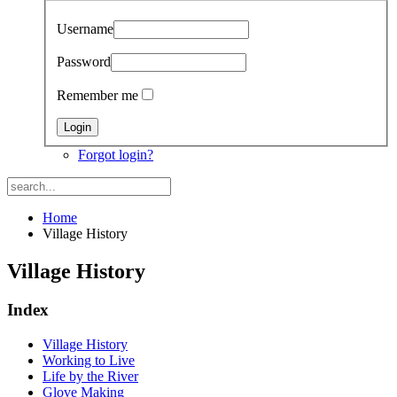
Username
Password
Remember me
Forgot login?
Home
Village History
Village History
Index
Village History
Working to Live
Life by the River
Glove Making