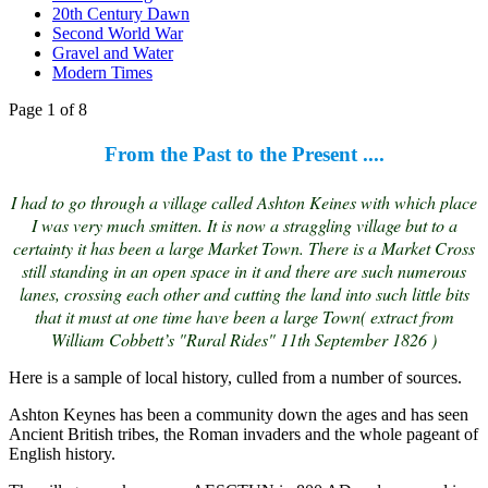
20th Century Dawn
Second World War
Gravel and Water
Modern Times
Page 1 of 8
From the Past to the Present ....
I had to go through a village called Ashton Keines with which place
I was very much smitten. It is now a straggling village but to a
certainty it has been a large Market Town. There is a Market Cross
still standing in an open space in it and there are such numerous
lanes, crossing each other and cutting the land into such little bits
that it must at one time have been a large Town( extract from
William Cobbett’s "Rural Rides" 11th September 1826 )
Here is a sample of local history, culled from a number of sources.
Ashton Keynes has been a community down the ages and has seen
Ancient British tribes, the Roman invaders and the whole pageant of
English history.