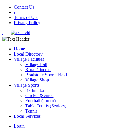
Contact Us
i
Terms of Use
Privacy Policy
Home
Local Directory
Village Facilities
Village Hall
Rural Cinema
Bradstone Sports Field
Village Shop
Village Sports
Badminton
Cricket (Senior)
Football (Junior)
Table Tennis (Seniors)
Tennis
Local Services
Login