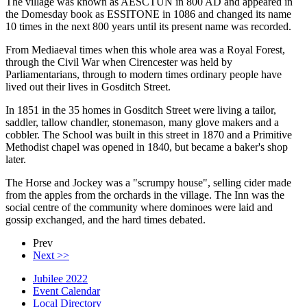
The village was known as AESCTUN in 800 AD and appeared in
the Domesday book as ESSITONE in 1086 and changed its name
10 times in the next 800 years until its present name was recorded.
From Mediaeval times when this whole area was a Royal Forest,
through the Civil War when Cirencester was held by
Parliamentarians, through to modern times ordinary people have
lived out their lives in Gosditch Street.
In 1851 in the 35 homes in Gosditch Street were living a tailor,
saddler, tallow chandler, stonemason, many glove makers and a
cobbler. The School was built in this street in 1870 and a Primitive
Methodist chapel was opened in 1840, but became a baker's shop
later.
The Horse and Jockey was a "scrumpy house", selling cider made
from the apples from the orchards in the village. The Inn was the
social centre of the community where dominoes were laid and
gossip exchanged, and the hard times debated.
Prev
Next >>
Jubilee 2022
Event Calendar
Local Directory