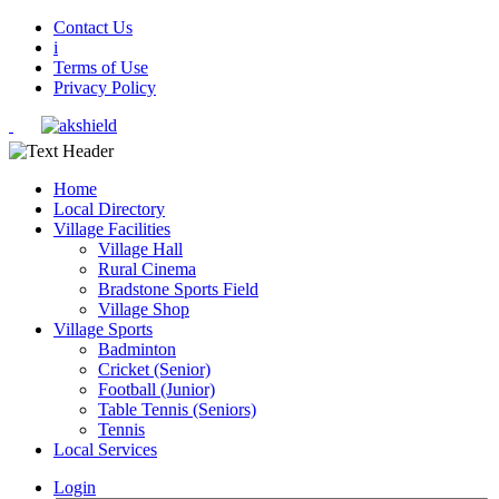
Contact Us
i
Terms of Use
Privacy Policy
Home
Local Directory
Village Facilities
Village Hall
Rural Cinema
Bradstone Sports Field
Village Shop
Village Sports
Badminton
Cricket (Senior)
Football (Junior)
Table Tennis (Seniors)
Tennis
Local Services
Login