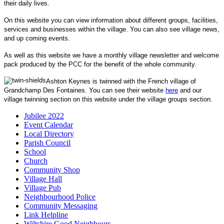
their daily lives.
On this website you can view information about different groups, facilities,
services and businesses within the village. You can also see village news,
and up coming events.
As well as this website we have a monthly village newsletter and welcome
pack produced by the PCC for the benefit of the whole community.
Ashton Keynes is twinned with the French village of
Grandchamp Des Fontaines. You can see their website
here
and our
village twinning section on this website under the village groups section.
Jubilee 2022
Event Calendar
Local Directory
Parish Council
School
Church
Community Shop
Village Hall
Village Pub
Neighbourhood Police
Community Messaging
Link Helpline
Wiltshire Good Neighbours