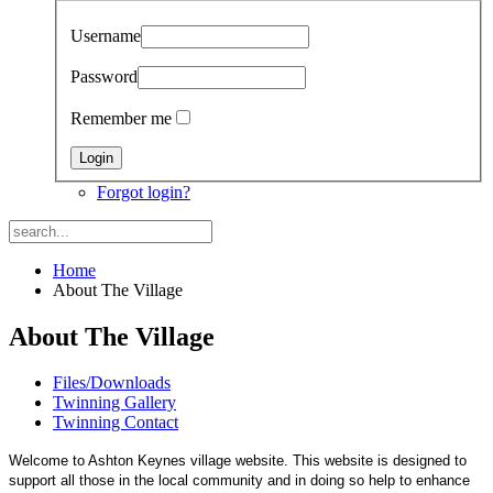
Username
Password
Remember me
Forgot login?
Home
About The Village
About The Village
Files/Downloads
Twinning Gallery
Twinning Contact
Welcome to Ashton Keynes village website. This website is designed to
support all those in the local community and in doing so help to enhance