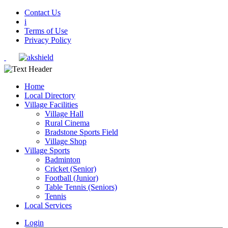
Contact Us
i
Terms of Use
Privacy Policy
Home
Local Directory
Village Facilities
Village Hall
Rural Cinema
Bradstone Sports Field
Village Shop
Village Sports
Badminton
Cricket (Senior)
Football (Junior)
Table Tennis (Seniors)
Tennis
Local Services
Login