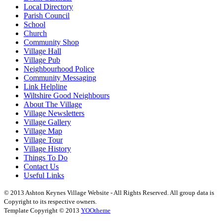
Local Directory
Parish Council
School
Church
Community Shop
Village Hall
Village Pub
Neighbourhood Police
Community Messaging
Link Helpline
Wiltshire Good Neighbours
About The Village
Village Newsletters
Village Gallery
Village Map
Village Tour
Village History
Things To Do
Contact Us
Useful Links
© 2013 Ashton Keynes Village Website - All Rights Reserved. All group data is
Copyright to its respective owners.
Template Copyright © 2013
YOOtheme