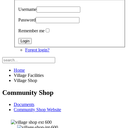
Username
Password
Remember me
Forgot login?
Home
Village Facilities
Village Shop
Community Shop
Documents
Community Shop Website