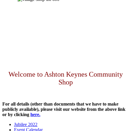
Welcome to Ashton Keynes Community
Shop
For all details (other than documents that we have to make
publicly available), please visit our website from the above link
or by clicking
here.
Jubilee 2022
Event Calendar