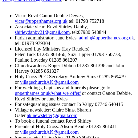
Vicar: Revd Canon Debbie Dewes,
vicar@upperthames.org.uk
tel: 01793 752718
Associate vicar: Revd Shirley Danby,
shirleydanby21@gmail.com
, tel:07980 548844
Parish administrator: Jane Eyles,
admin@upperthames.org.uk
,
tel: 01973 979304
Licensed Lay Ministers (Lay Readers):
Peter Tuck 01285 861466, Suzi Tipper 01793 750778,
Pauline Loveday 01285 861207
Churchwardens: Roger Dibben 01285 861396 and John
Harvey 01285 861327
Holy Cross PCC Secretary: Andrew Sims 01285 869479
or
villagechurchAK@gmail.com
For weddings, baptisms and funerals please go to
upperthames.or.uk/what-we-offer/
or contact Canon Debbie,
Revd Shirley or Jane Eyles
For safeguarding issues contact Jo Valpy 07746 640415
Village newsletter: Claire Sims, Sharon
Gater
aklnewsletter@gmail.com
To book a funeral contact Revd Shirley
Friends of Holy Cross: Alison Beadle 01285 861411
or
villagechurchAK@gmail.com
Summer fete: Claire Sims 01285 869479 or