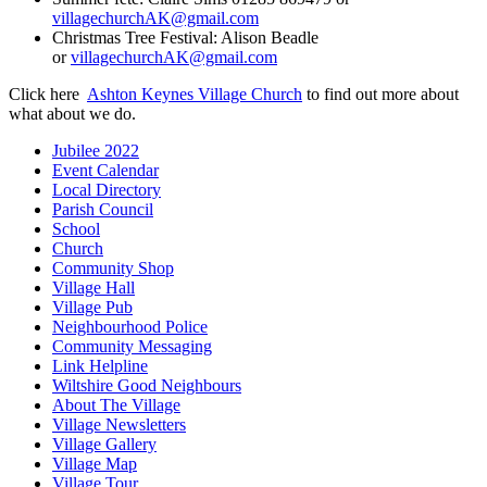
villagechurchAK@gmail.com
Christmas Tree Festival: Alison Beadle
or
villagechurchAK@gmail.com
Click here
Ashton Keynes Village Church
to find out more about
what about we do.
Jubilee 2022
Event Calendar
Local Directory
Parish Council
School
Church
Community Shop
Village Hall
Village Pub
Neighbourhood Police
Community Messaging
Link Helpline
Wiltshire Good Neighbours
About The Village
Village Newsletters
Village Gallery
Village Map
Village Tour