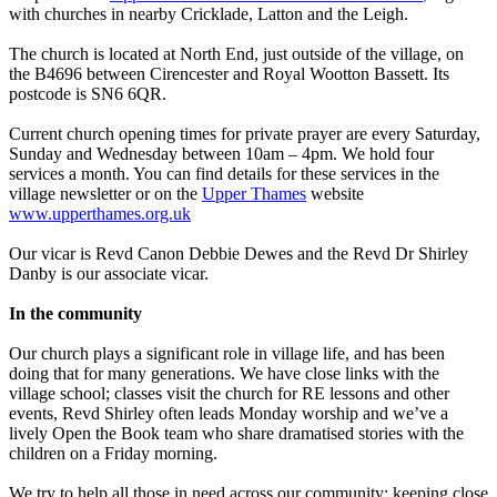
with churches in nearby Cricklade, Latton and the Leigh.
The church is located at North End, just outside of the village, on
the B4696 between Cirencester and Royal Wootton Bassett. Its
postcode is SN6 6QR.
Current church opening times for private prayer are every Saturday,
Sunday and Wednesday between 10am – 4pm. We hold four
services a month. You can find details for these services in the
village newsletter or on the
Upper Thames
website
www.upperthames.org.uk
Our vicar is Revd Canon Debbie Dewes and the Revd Dr Shirley
Danby is our associate vicar.
In the community
Our church plays a significant role in village life, and has been
doing that for many generations. We have close links with the
village school; classes visit the church for RE lessons and other
events, Revd Shirley often leads Monday worship and we’ve a
lively Open the Book team who share dramatised stories with the
children on a Friday morning.
We try to help all those in need across our community; keeping close