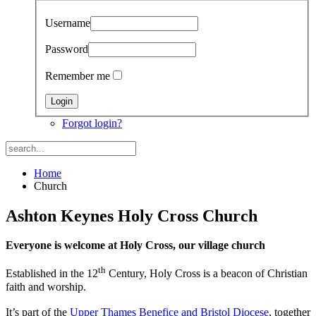
Username
Password
Remember me
Forgot login?
Home
Church
Ashton Keynes Holy Cross Church
Everyone is welcome at Holy Cross, our village church
th
Established in the 12
Century, Holy Cross is a beacon of Christian
faith and worship.
It’s part of the
Upper Thames Benefice and Bristol Diocese
, together