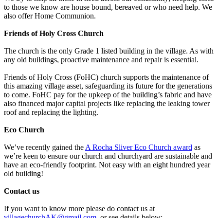
to those we know are house bound, bereaved or who need help. We
also offer Home Communion.
Friends of Holy Cross Church
The church is the only Grade 1 listed building in the village. As with
any old buildings, proactive maintenance and repair is essential.
Friends of Holy Cross (FoHC) church supports the maintenance of
this amazing village asset, safeguarding its future for the generations
to come. FoHC pay for the upkeep of the building’s fabric and have
also financed major capital projects like replacing the leaking tower
roof and replacing the lighting.
Eco Church
We’ve recently gained the
A Rocha Sliver Eco Church award
as
we’re keen to ensure our church and churchyard are sustainable and
have an eco-friendly footprint. Not easy with an eight hundred year
old building!
Contact us
If you want to know more please do contact us at
villagechurchAK@gmail.com
, or see details below: