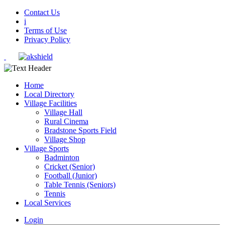
Contact Us
i
Terms of Use
Privacy Policy
Home
Local Directory
Village Facilities
Village Hall
Rural Cinema
Bradstone Sports Field
Village Shop
Village Sports
Badminton
Cricket (Senior)
Football (Junior)
Table Tennis (Seniors)
Tennis
Local Services
Login