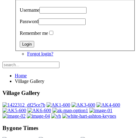
Username
Password
Remember me
Forgot login?
Home
Village Gallery
Village Gallery
Bygone Times