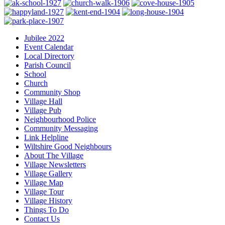
Jubilee 2022
Event Calendar
Local Directory
Parish Council
School
Church
Community Shop
Village Hall
Village Pub
Neighbourhood Police
Community Messaging
Link Helpline
Wiltshire Good Neighbours
About The Village
Village Newsletters
Village Gallery
Village Map
Village Tour
Village History
Things To Do
Contact Us