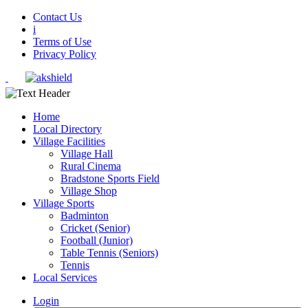
Contact Us
i
Terms of Use
Privacy Policy
Home
Local Directory
Village Facilities
Village Hall
Rural Cinema
Bradstone Sports Field
Village Shop
Village Sports
Badminton
Cricket (Senior)
Football (Junior)
Table Tennis (Seniors)
Tennis
Local Services
Login