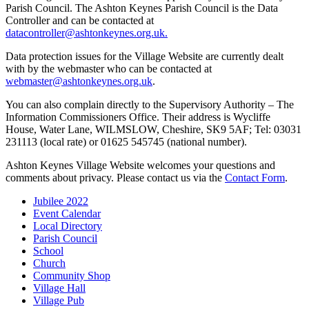
Parish Council. The Ashton Keynes Parish Council is the Data
Controller and can be contacted at
datacontroller@ashtonkeynes.org.uk.
Data protection issues for the Village Website are currently dealt
with by the webmaster who can be contacted at
webmaster@ashtonkeynes.org.uk
.
You can also complain directly to the Supervisory Authority – The
Information Commissioners Office. Their address is Wycliffe
House, Water Lane, WILMSLOW, Cheshire, SK9 5AF; Tel: 03031
231113 (local rate) or 01625 545745 (national number).
Ashton Keynes Village Website welcomes your questions and
comments about privacy. Please contact us via the
Contact Form
.
Jubilee 2022
Event Calendar
Local Directory
Parish Council
School
Church
Community Shop
Village Hall
Village Pub