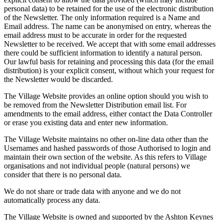
personal data) to be retained for the use of the electronic distribution
of the Newsletter. The only information required is a Name and
Email address. The name can be anonymised on entry, whereas the
email address must to be accurate in order for the requested
Newsletter to be received. We accept that with some email addresses
there could be sufficient information to identify a natural person.
Our lawful basis for retaining and processing this data (for the email
distribution) is your explicit consent, without which your request for
the Newsletter would be discarded.
The Village Website provides an online option should you wish to
be removed from the Newsletter Distribution email list. For
amendments to the email address, either contact the Data Controller
or erase you existing data and enter new information.
The Village Website maintains no other on-line data other than the
Usernames and hashed passwords of those Authorised to login and
maintain their own section of the website. As this refers to Village
organisations and not individual people (natural persons) we
consider that there is no personal data.
We do not share or trade data with anyone and we do not
automatically process any data.
The Village Website is owned and supported by the Ashton Keynes