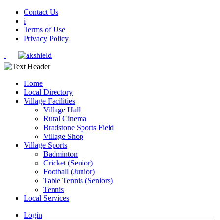
Contact Us
i
Terms of Use
Privacy Policy
Home
Local Directory
Village Facilities
Village Hall
Rural Cinema
Bradstone Sports Field
Village Shop
Village Sports
Badminton
Cricket (Senior)
Football (Junior)
Table Tennis (Seniors)
Tennis
Local Services
Login