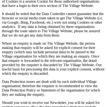
of Cookies is a session Cookie for those authorised organisations
that have a login to their own section of The Village Website.
It should be noted that the Data Controller cannot guarantee that the
browser or social media route taken to get The Village Website (i.e.
via Google, Bing, Facebook, etc.) were not using Cookies or other
analytics. If any data is being obtained by these organisations
through the route taken to The Village Website, please be assured
that we do not get any data from them.
Where an enquiry is made on The Village Website, the person
making that enquiry will be asked for explicit consent for their
enquiry (which may include personal data) to be passed to the
Village organisation for which they are making an enquiry. Once
that enquiry is forwarded to the relevant organisation, the detail
provided by the enquirer is discarded by The Village Website. Our
lawful basis for processing this data is your explicit consent, without
which the enquiry is discarded.
Data Protection issues are dealt with by each individual Village
organisation; therefore the enquirer is recommended to view the
Data Protection Policy or Statement of the organisation for which
they are making the enquiry.
Should you wish to receive our Newsletter, you will be asked for
explicit consent to allow the data provided (which may include