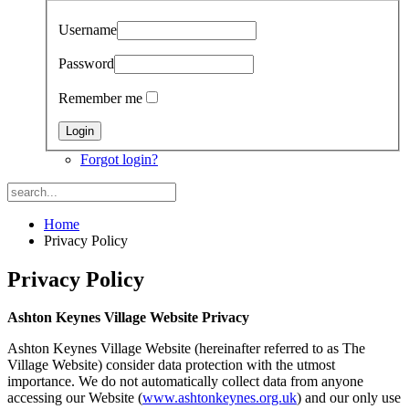
Username
Password
Remember me
Forgot login?
Home
Privacy Policy
Privacy Policy
Ashton Keynes Village Website Privacy
Ashton Keynes Village Website (hereinafter referred to as The
Village Website) consider data protection with the utmost
importance. We do not automatically collect data from anyone
accessing our Website (
www.ashtonkeynes.org.uk
) and our only use